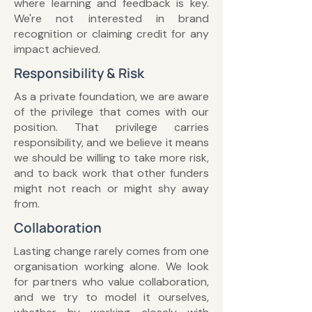
where learning and feedback is key.
We're not interested in brand
recognition or claiming credit for any
impact achieved.
Responsibility & Risk
As a private foundation, we are aware
of the privilege that comes with our
position. That privilege carries
responsibility, and we believe it means
we should be willing to take more risk,
and to back work that other funders
might not reach or might shy away
from.
Collaboration
Lasting change rarely comes from one
organisation working alone. We look
for partners who value collaboration,
and we try to model it ourselves,