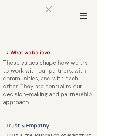
> What we believe
These values shape how we try
to work with our partners, with
communities, and with each
other. They are central to our
decision-making and partnership
approach.
Trust & Empathy
Trust is the foundation of everything