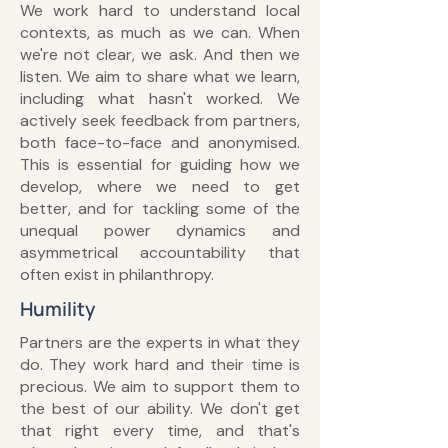
We work hard to understand local
contexts, as much as we can. When
we're not clear, we ask. And then we
listen. We aim to share what we learn,
including what hasn't worked. We
actively seek feedback from partners,
both face-to-face and anonymised.
This is essential for guiding how we
develop, where we need to get
better, and for tackling some of the
unequal power dynamics and
asymmetrical accountability that
often exist in philanthropy.
Humility
Partners are the experts in what they
do. They work hard and their time is
precious. We aim to support them to
the best of our ability. We don't get
that right every time, and that's