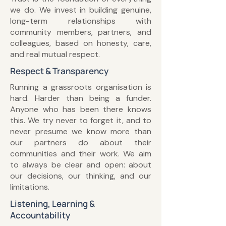
we do. We invest in building genuine,
long-term relationships with
community members, partners, and
colleagues, based on honesty, care,
and real mutual respect.
Respect & Transparency
Running a grassroots organisation is
hard. Harder than being a funder.
Anyone who has been there knows
this. We try never to forget it, and to
never presume we know more than
our partners do about their
communities and their work. We aim
to always be clear and open: about
our decisions, our thinking, and our
limitations.
Listening, Learning &
Accountability